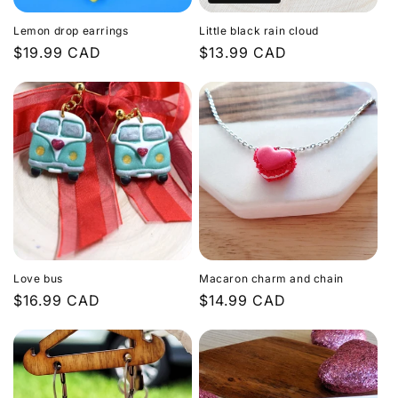
Lemon drop earrings
Little black rain cloud
Regular
$19.99 CAD
Regular
$13.99 CAD
price
price
Love bus
Macaron charm and chain
Regular
$16.99 CAD
Regular
$14.99 CAD
price
price