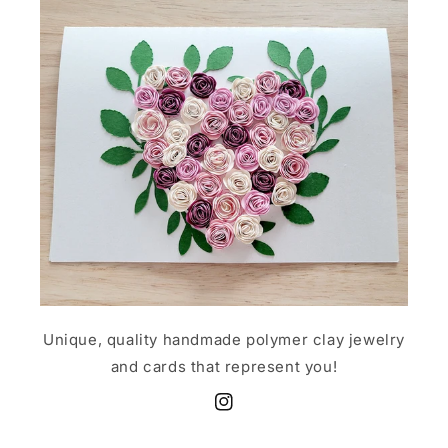
Unique, quality handmade polymer clay jewelry
and cards that represent you!
Instagram