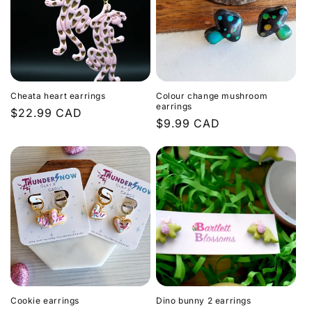
Cheata heart earrings
Colour change mushroom
earrings
Regular
$22.99 CAD
Regular
$9.99 CAD
price
price
Cookie earrings
Dino bunny 2 earrings