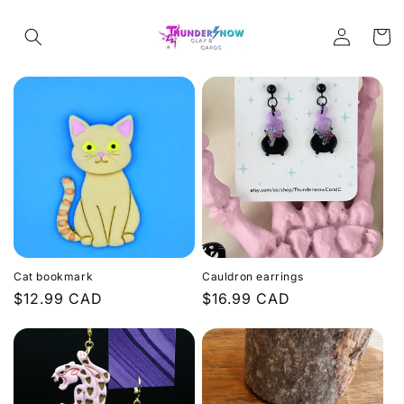
Skip to
Log
content
Cart
in
Cat bookmark
Cauldron earrings
Regular
$12.99 CAD
Regular
$16.99 CAD
price
price