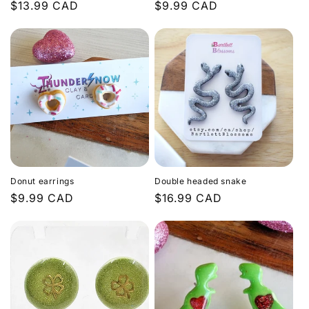
Regular
$13.99 CAD
Regular
$9.99 CAD
price
price
Donut earrings
Double headed snake
Regular
$9.99 CAD
Regular
$16.99 CAD
price
price