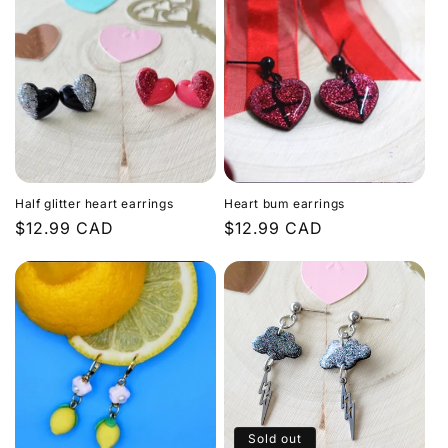
Half glitter heart earrings
Heart bum earrings
Regular
$12.99 CAD
Regular
$12.99 CAD
price
price
Sold out