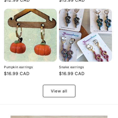
Regular
$12.99 CAD
Regular
$13.99 CAD
price
price
Pumpkin earrings
Snake earrings
Regular
$16.99 CAD
Regular
$16.99 CAD
price
price
View all