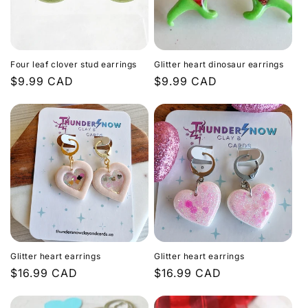
Four leaf clover stud earrings
Glitter heart dinosaur earrings
Regular
$9.99 CAD
Regular
$9.99 CAD
price
price
Glitter heart earrings
Glitter heart earrings
Regular
$16.99 CAD
Regular
$16.99 CAD
price
price