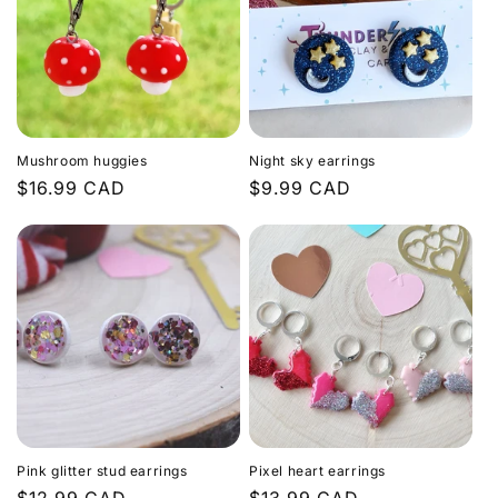
Mushroom huggies
Night sky earrings
Regular
$16.99 CAD
Regular
$9.99 CAD
price
price
Pink glitter stud earrings
Pixel heart earrings