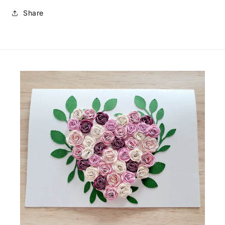
Share