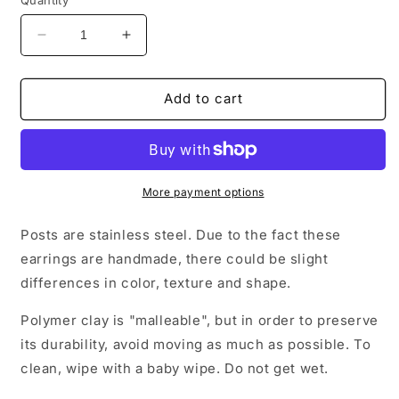
Decrease
Increase
quantity
quantity
for
for
Four
Four
Add to cart
leaf
leaf
clover
clover
stud
stud
earrings
earrings
More payment options
Posts are stainless steel. Due to the fact these
earrings are handmade, there could be slight
differences in color, texture and shape.
Polymer clay is "malleable", but in order to preserve
its durability, avoid moving as much as possible. To
clean, wipe with a baby wipe. Do not get wet.