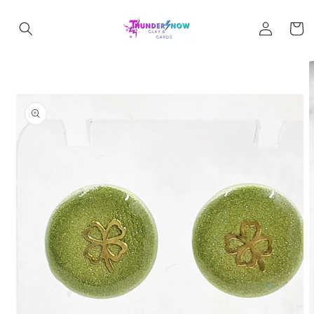
Skip to
Log
content
Cart
in
Skip to
product
information