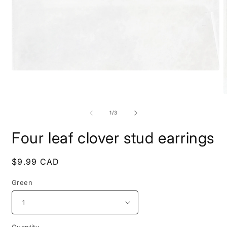
Open
media
1
in
O
modal
m
2
of
1
/
3
i
m
Four leaf clover stud earrings
Regular
$9.99 CAD
price
Green
Quantity