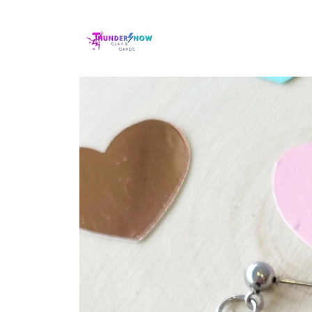
Skip to
content
Skip to
product
information