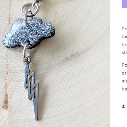
Po
th
be
sh
Po
pr
mu
ba