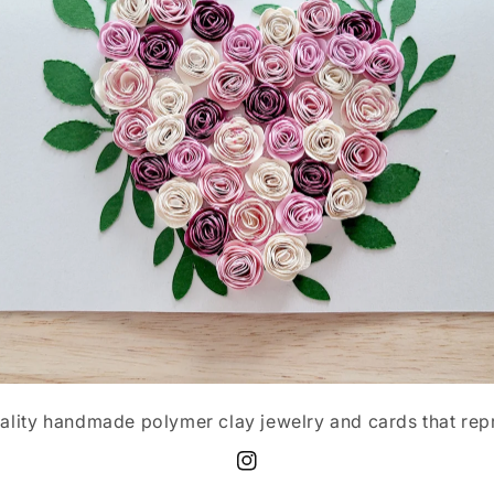
ality handmade polymer clay jewelry and cards that rep
Instagram