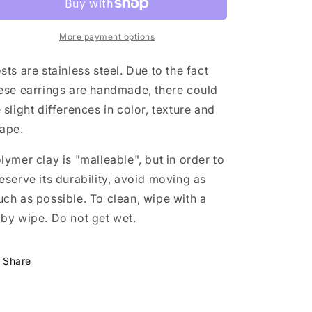
cloud
cloud
More payment options
sts are stainless steel. Due to the fact
ese earrings are handmade, there could
 slight differences in color, texture and
ape.
lymer clay is "malleable", but in order to
eserve its durability, avoid moving as
ch as possible. To clean, wipe with a
by wipe. Do not get wet.
Share