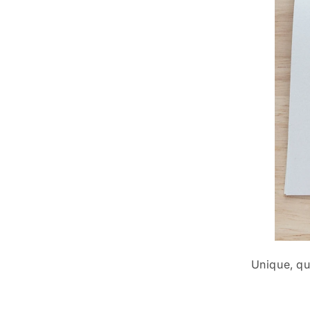
Unique, qu