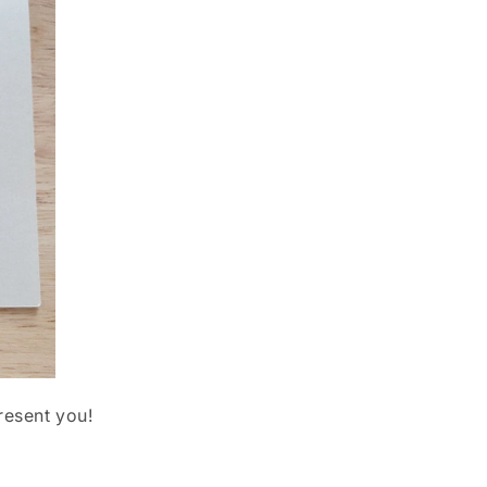
resent you!