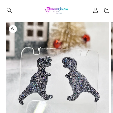
Skip to
Log
content
Cart
in
Skip to
product
information