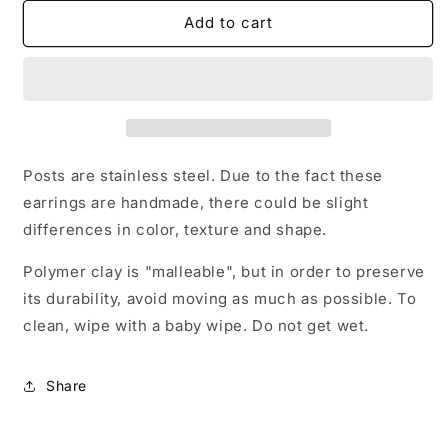
for
for
Sparkle
Sparkle
Add to cart
trex
trex
stud
stud
earrings
earrings
Posts are stainless steel. Due to the fact these
earrings are handmade, there could be slight
differences in color, texture and shape.
Polymer clay is "malleable", but in order to preserve
its durability, avoid moving as much as possible. To
clean, wipe with a baby wipe. Do not get wet.
Share