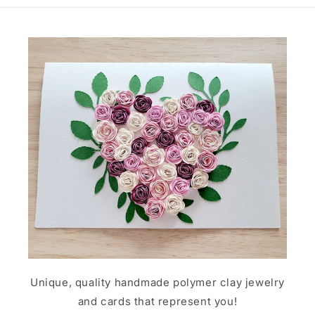
Unique, quality handmade polymer clay jewelry
and cards that represent you!